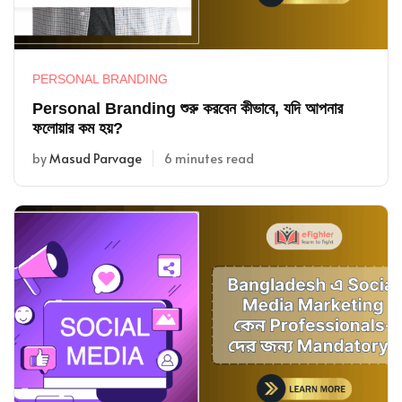
PERSONAL BRANDING
Personal Branding শুরু করবেন কীভাবে, যদি আপনার
ফলোয়ার কম হয়?
by
Masud Parvage
6 minutes read