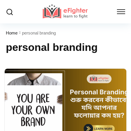
Home
personal branding
personal branding