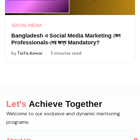
SOCIAL MEDIA
Bangladesh এ Social Media Marketing কেন
Professionals-দের জন্য Mandatory?
by
Taifa Anwar
5 minutes read
Let's
Achieve Together
Welcome to our exclusive and dynamic mentoring
programs.